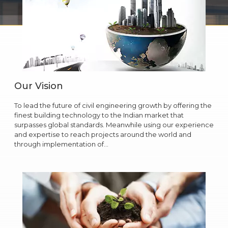
Our Vision
To lead the future of civil engineering growth by offering the
finest building technology to the Indian market that
surpasses global standards. Meanwhile using our experience
and expertise to reach projects around the world and
through implementation of…