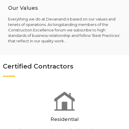
Our Values
Everything we do at Devanand is based on our values and
tenets of operations. As longstanding members of the
Construction Excellence forum we subscribe to high
standards of business relationship and follow ‘Best Practices’
that reflect in our quality work…
Certified Contractors
Residential