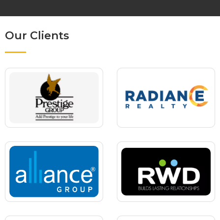
Our Clients