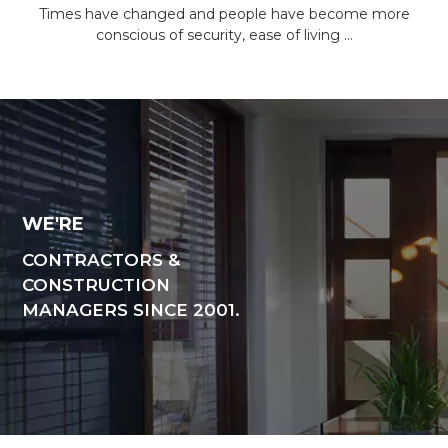
Times have changed and people have become more
conscious of security, ease of living …
WE'RE
CONTRACTORS &
CONSTRUCTION
MANAGERS SINCE 2001.