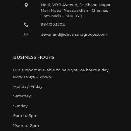
No 6, VBR Avenue, Dr Khanu Nagar
Main Road, Nesapakkam, Chennai,
Tamilnadu – 600 078.
9841003502
devanand@devanandgroups.com
BUSINESS HOURS
Our support available to help you 24 hours a day,
seven days a week.
Monday-Friday:
Saturday:
Sunday:
9am to 5pm
10am to 2pm