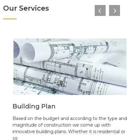
Our Services
Building Plan
Based on the budget and according to the type and
magnitude of construction we come up with
innovative building plans. Whether it is residential or
co