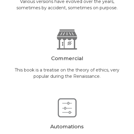
Various versions have evolved over the years,
sometimes by accident, sometimes on purpose.
Commercial
This book is a treatise on the theory of ethics, very
popular during the Renaissance.
Automations