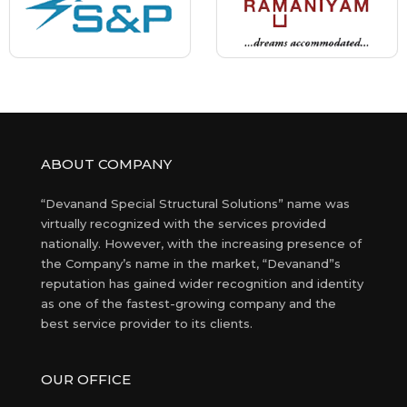
ABOUT COMPANY
“Devanand Special Structural Solutions” name was
virtually recognized with the services provided
nationally. However, with the increasing presence of
the Company’s name in the market, “Devanand”s
reputation has gained wider recognition and identity
as one of the fastest-growing company and the
best service provider to its clients.
OUR OFFICE