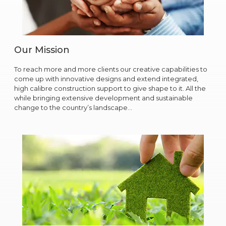
Our Mission
To reach more and more clients our creative capabilities to
come up with innovative designs and extend integrated,
high calibre construction support to give shape to it. All the
while bringing extensive development and sustainable
change to the country’s landscape…