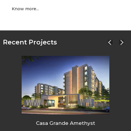
Know more...
Recent Projects
Casa Grande Amethyst